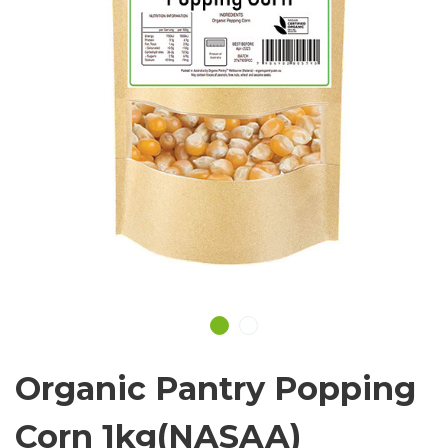
Organic Pantry Popping
Corn 1kg(NASAA)