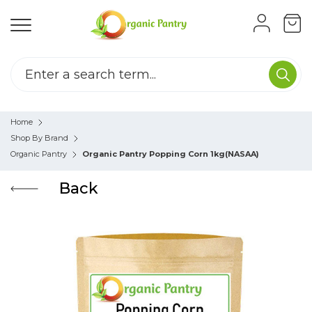
Home
Shop By Brand
Organic Pantry
Organic Pantry Popping Corn 1kg(NASAA)
Back