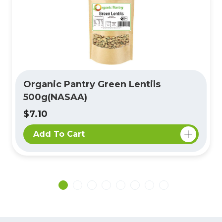
Organic Pantry Green Lentils
500g(NASAA)
$7.10
Add To Cart