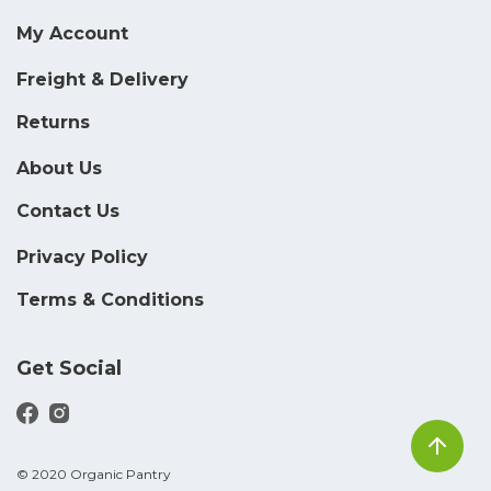
My Account
Freight & Delivery
Returns
About Us
Contact Us
Privacy Policy
Terms & Conditions
Get Social
© 2020 Organic Pantry