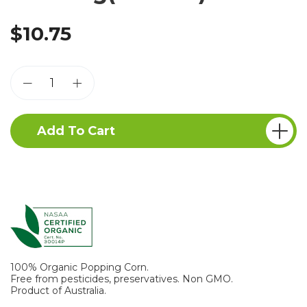
$10.75
Add To Cart
100% Organic Popping Corn.
Free from pesticides, preservatives. Non GMO.
Product of Australia.