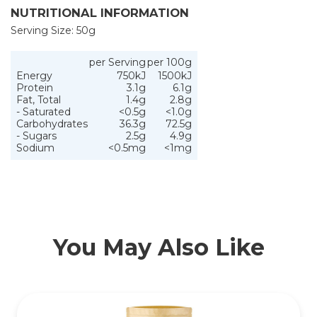
NUTRITIONAL INFORMATION
Serving Size: 50g
per Serving
per 100g
Energy
750kJ
1500kJ
Protein
3.1g
6.1g
Fat, Total
1.4g
2.8g
- Saturated
<0.5g
<1.0g
Carbohydrates
36.3g
72.5g
- Sugars
2.5g
4.9g
Sodium
<0.5mg
<1mg
You May Also Like