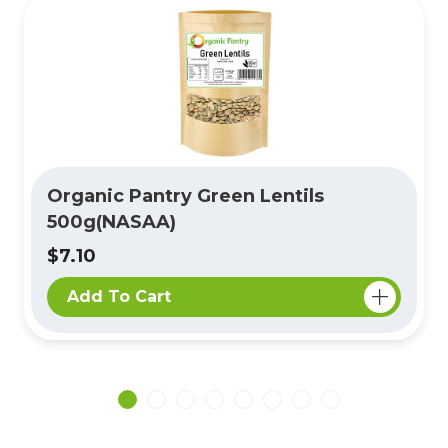
Organic Pantry Green Lentils
500g(NASAA)
$7.10
Add To Cart