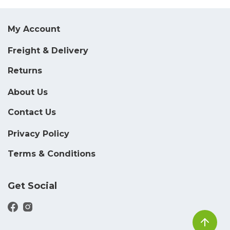
My Account
Freight & Delivery
Returns
About Us
Contact Us
Privacy Policy
Terms & Conditions
Get Social