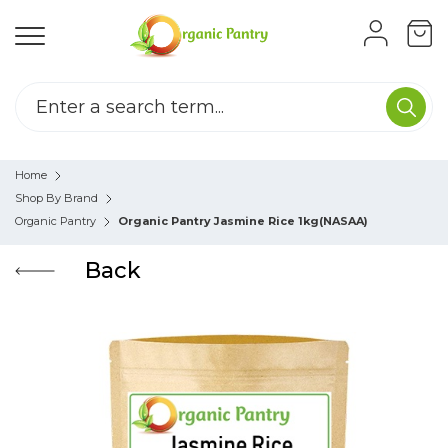
Home
Shop By Brand
Organic Pantry
Organic Pantry Jasmine Rice 1kg(NASAA)
Back