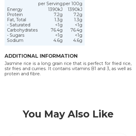
per Serving
per 100g
Energy
1390kJ
1390kJ
Protein
7.2g
7.2g
Fat, Total
1.3g
1.3g
- Saturated
<1g
<1g
Carbohydrates
76.4g
76.4g
- Sugars
<1g
<1g
Sodium
4.6g
4.6g
ADDITIONAL INFORMATION
Jasmine rice is a long grain rice that is perfect for fried rice,
stir fries and curries. It contains vitamins B1 and 3, as well as
protein and fibre.
You May Also Like