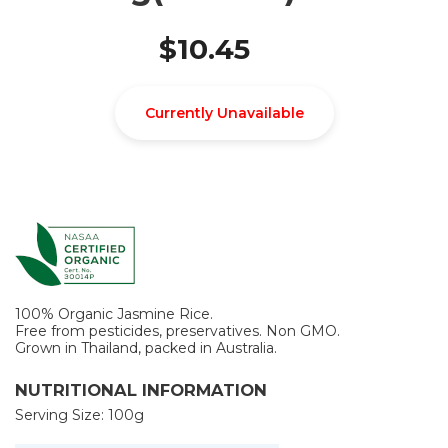
$10.45
Currently Unavailable
100% Organic Jasmine Rice.
Free from pesticides, preservatives. Non GMO.
Grown in Thailand, packed in Australia.
NUTRITIONAL INFORMATION
Serving Size: 100g