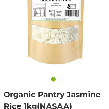
Organic Pantry Jasmine
Rice 1kg(NASAA)