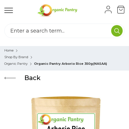
Home
Shop By Brand
Organic Pantry
Organic Pantry Arborio Rice 350g(NASAA)
Back