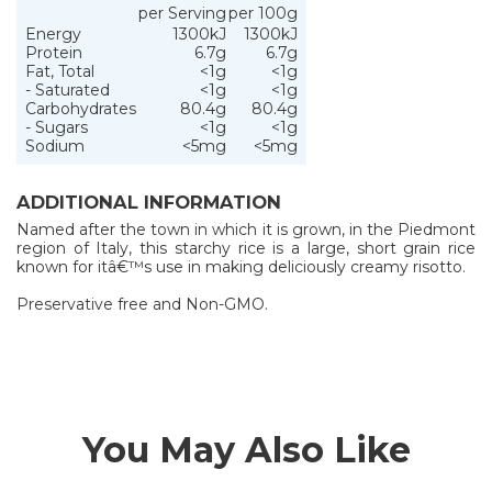
per Serving
per 100g
Energy
1300kJ
1300kJ
Protein
6.7g
6.7g
Fat, Total
<1g
<1g
- Saturated
<1g
<1g
Carbohydrates
80.4g
80.4g
- Sugars
<1g
<1g
Sodium
<5mg
<5mg
ADDITIONAL INFORMATION
Named after the town in which it is grown, in the Piedmont
region of Italy, this starchy rice is a large, short grain rice
known for itâ€™s use in making deliciously creamy risotto.
Preservative free and Non-GMO.
You May Also Like