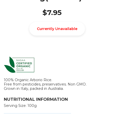
$7.95
Currently Unavailable
100% Organic Arborio Rice.
Free from pesticides, preservatives. Non GMO.
Grown in Italy, packed in Australia.
NUTRITIONAL INFORMATION
Serving Size: 100g