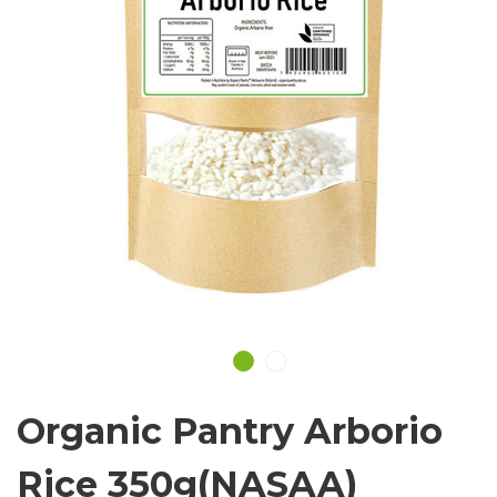
Organic Pantry Arborio
Rice 350g(NASAA)