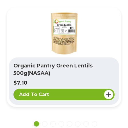
Organic Pantry Green Lentils
500g(NASAA)
$7.10
Add To Cart