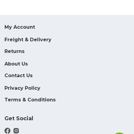
My Account
Freight & Delivery
Returns
About Us
Contact Us
Privacy Policy
Terms & Conditions
Get Social